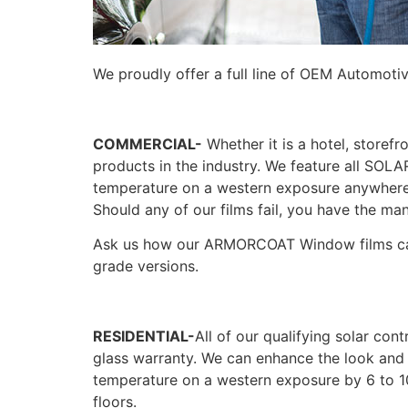
We proudly offer a full line of OEM Automoti
COMMERCIAL-
Whether it is a hotel, storefr
products in the industry. We feature all S
temperature on a western exposure anywhere f
Should any of our films fail, you have the man
Ask us how our ARMORCOAT Window films can 
grade versions.
RESIDENTIAL-
All of our qualifying solar con
glass warranty. We can enhance the look and e
temperature on a western exposure by 6 to 1
floors.