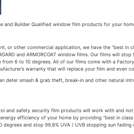
ve and Builder Qualified window film products for your hom
ont, or other commercial application, we have the “best in c
OLARGARD and ARMORCOAT window films. Our films will stop
rom 6 to 10 degrees. All of our films come with a Factory 
ufacturer’s warranty that will replace your film and even c
deter smash & grab theft, break-in and other natural int
trol and safety security film products will work with and n
nergy efficiency of your home by providing “best in class 
0 degrees and stop 99.8% UVA / UVB stopping sun fading o