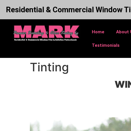
Residential & Commercial Window Ti
Home
About 
Testimonials
Tinting
WIN