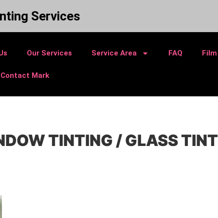
nting Services
Us
Our Services
Service Area
FAQ
Film
Contact Mark
DOW TINTING / GLASS TIN