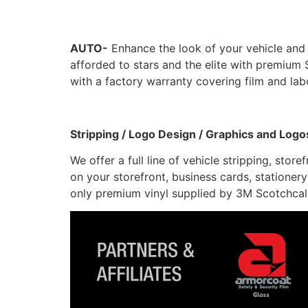
AUTO-
Enhance the look of your vehicle and
afforded to stars and the elite with premi
with a factory warranty covering film and labor
Stripping / Logo Design / Graphics and Logo
We offer a full line of vehicle stripping, sto
on your storefront, business cards, stationery
only premium vinyl supplied by 3M Scotchcal