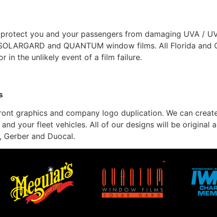
 protect you and your passengers from damaging UVA / UVB.
um SOLARGARD and QUANTUM window films. All Florida and
 in the unlikely event of a film failure.
s
refront graphics and company logo duplication. We can create
 and your fleet vehicles. All of our designs will be origina
, Gerber and Duocal.