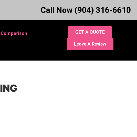
Call Now (904) 316-6610
GET A QUOTE
 Comparison
Leave A Review
TING