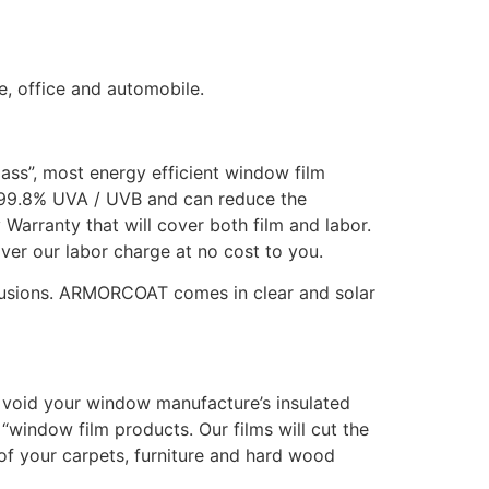
e, office and automobile.
lass”, most energy efficient window film
 99.8% UVA / UVB and can reduce the
Warranty that will cover both film and labor.
over our labor charge at no cost to you.
rusions. ARMORCOAT comes in clear and solar
ot void your window manufacture’s insulated
“window film products. Our films will cut the
f your carpets, furniture and hard wood