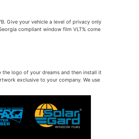
 Give your vehicle a level of privacy only
 Georgia compliant window film VLT% come
 the logo of your dreams and then install it
l artwork exclusive to your company. We use