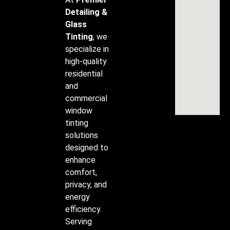
Detailing &
Glass
Tinting
, we
specialize in
high-quality
residential
and
commercial
window
tinting
solutions
designed to
enhance
comfort,
privacy, and
energy
efficiency.
Serving