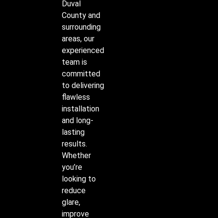
Duval
County and
surrounding
areas, our
experienced
team is
committed
to delivering
flawless
installation
and long-
lasting
results.
Whether
you’re
looking to
reduce
glare,
improve