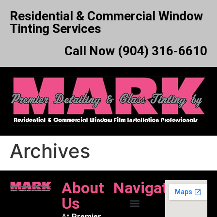
Residential & Commercial Window
Tinting Services
Call Now (904) 316-6610
Archives
About
Navigation
Us
At
Premier
About Us
Our Services
Service Area
Film Comparison
Contact Mark