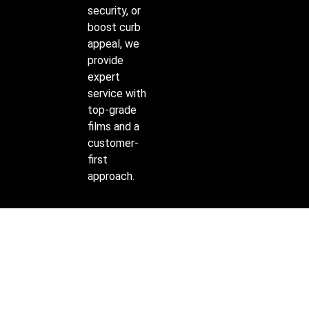
security, or
boost curb
appeal, we
provide
expert
service with
top-grade
films and a
customer-
first
approach.